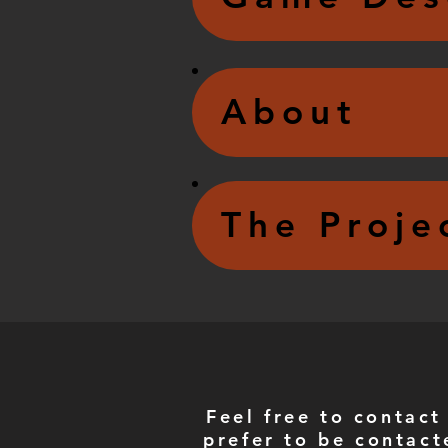
About
The Proje
Feel free to contact
prefer to be contact