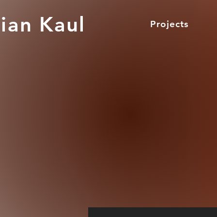
ian Kaul
Projects