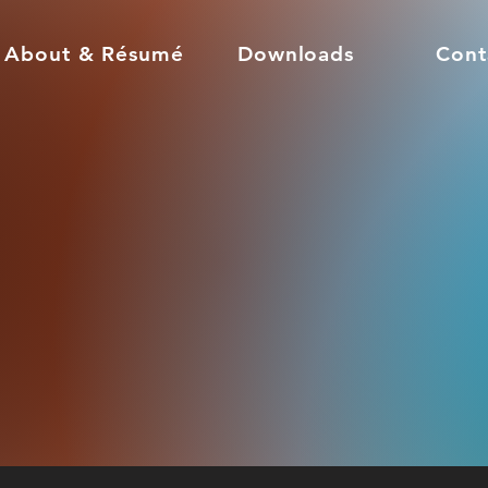
About & Résumé
Downloads
Cont