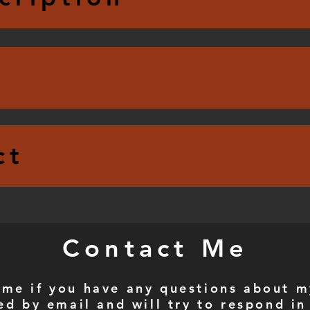
ct
Contact Me
 me if you have any questions about m
ed by email and will try to respond in