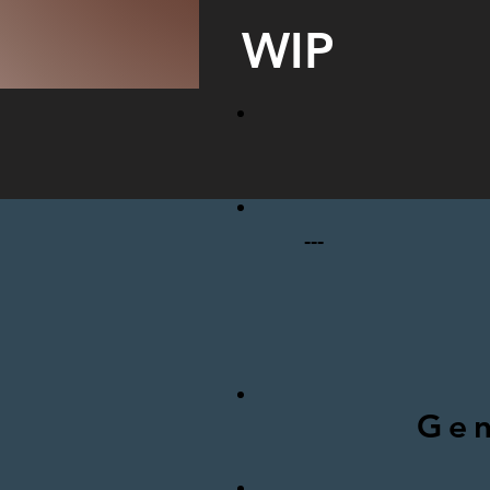
WIP
---
Gen