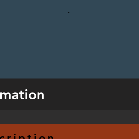
-
rmation
cription