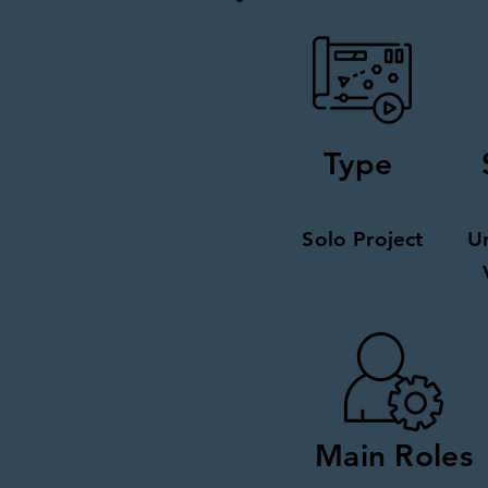
Type
Solo Project
U
Main Roles