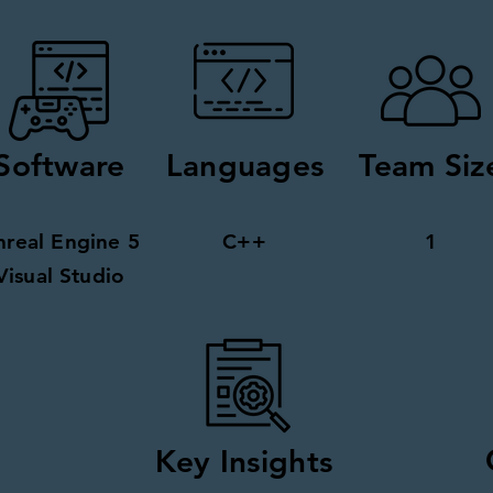
Software
Languages
Team Siz
nreal Engine 5
C++
1
Visual Studio
Key Insights