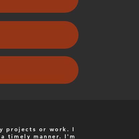
y projects or work. I
 a timely manner. I'm