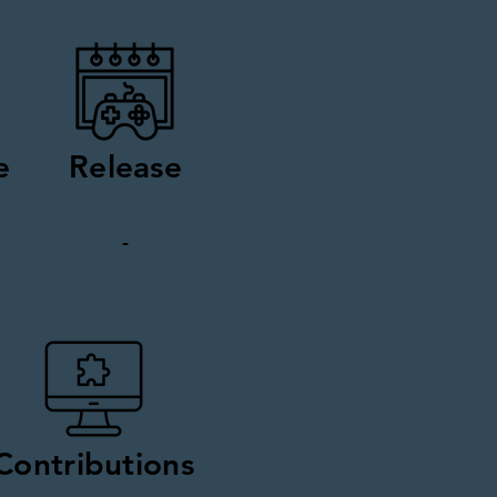
e
Release
-
Contributions