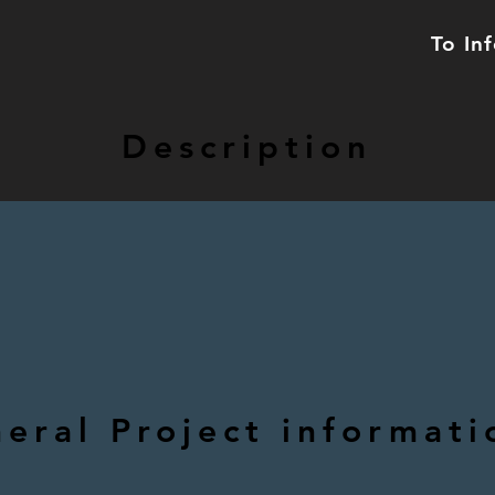
To In
Description
eral Project informati