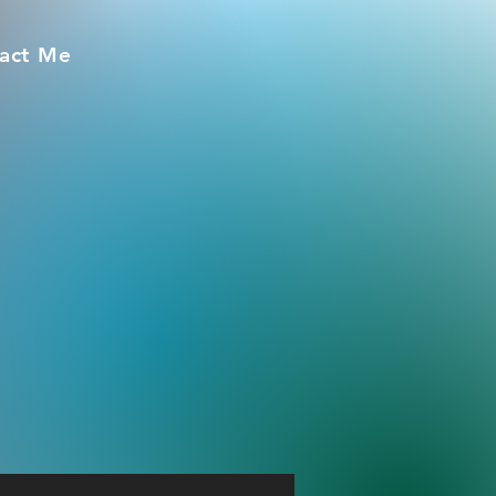
act Me