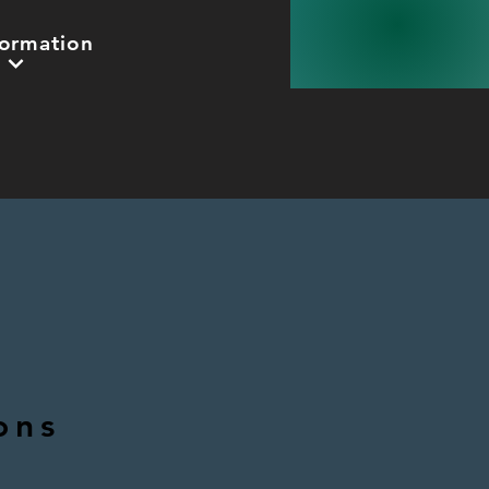
formation
ons