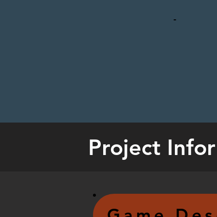
-
Project Info
Game Des